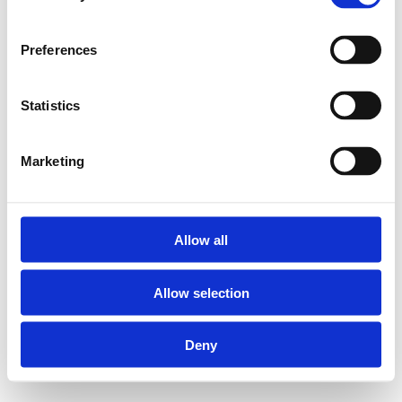
Preferences
Statistics
Marketing
Allow all
Allow selection
Deny