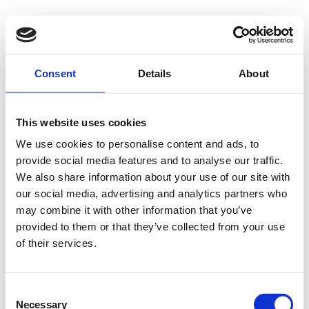
500 - Internal
Consent
Details
About
Server Error
This website uses cookies
We use cookies to personalise content and ads, to
provide social media features and to analyse our traffic.
Something went wrong on our end. We're working to
We also share information about your use of our site with
our social media, advertising and analytics partners who
fix the issue.
may combine it with other information that you’ve
provided to them or that they’ve collected from your use
Try Again
of their services.
Consent
Necessary
Selection