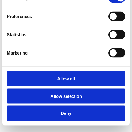
Preferences
Statistics
Marketing
Allow all
Allow selection
Deny