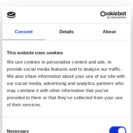
500 - Internal
Consent
Details
About
Server Error
This website uses cookies
We use cookies to personalise content and ads, to
provide social media features and to analyse our traffic.
Something went wrong on our end. We're working to
We also share information about your use of our site with
our social media, advertising and analytics partners who
fix the issue.
may combine it with other information that you’ve
provided to them or that they’ve collected from your use
Try Again
of their services.
Consent
Necessary
Selection