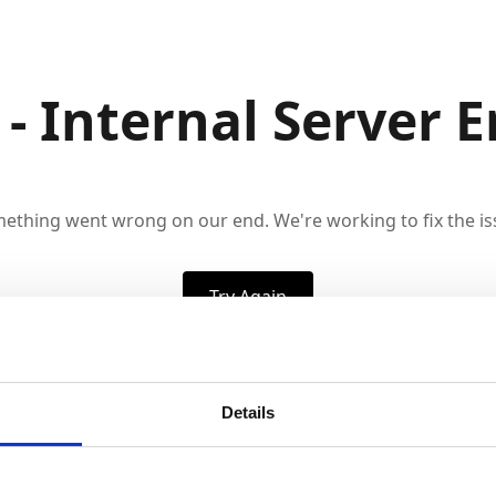
 - Internal Server E
ething went wrong on our end. We're working to fix the is
Try Again
Details