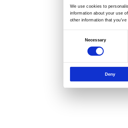
We use cookies to personalis
information about your use of
other information that you’ve
Consent
Necessary
Selection
Deny