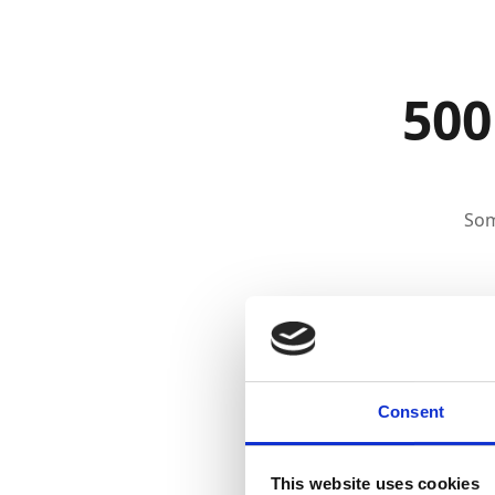
500
Som
Consent
This website uses cookies