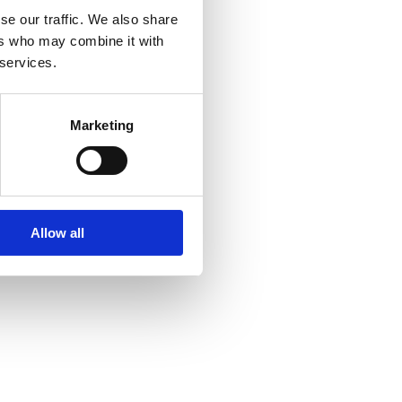
se our traffic. We also share
ers who may combine it with
 services.
Marketing
Allow all