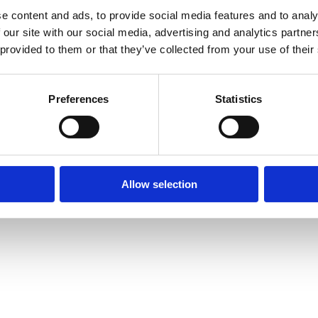
e content and ads, to provide social media features and to analy
 our site with our social media, advertising and analytics partn
 provided to them or that they’ve collected from your use of their
Preferences
Statistics
Allow selection