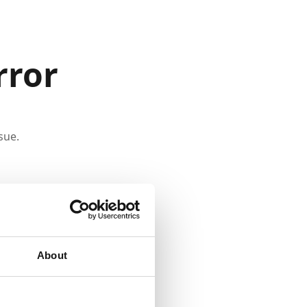
rror
sue.
About