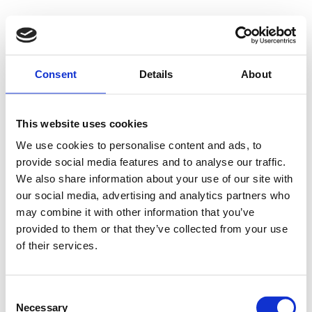
500 - Internal
Consent
Details
About
Server Error
This website uses cookies
We use cookies to personalise content and ads, to
provide social media features and to analyse our traffic.
Something went wrong on our end. We're working to
We also share information about your use of our site with
our social media, advertising and analytics partners who
fix the issue.
may combine it with other information that you’ve
provided to them or that they’ve collected from your use
Try Again
of their services.
Consent
Necessary
Selection