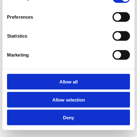
Preferences
Statistics
Marketing
Allow all
Allow selection
Deny