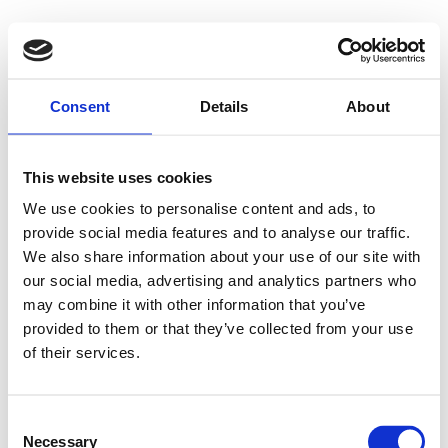
500 - Internal
Consent
Details
About
Server Error
This website uses cookies
We use cookies to personalise content and ads, to
provide social media features and to analyse our traffic.
Something went wrong on our end. We're working to
We also share information about your use of our site with
our social media, advertising and analytics partners who
fix the issue.
may combine it with other information that you’ve
provided to them or that they’ve collected from your use
Try Again
of their services.
Consent
Necessary
Selection