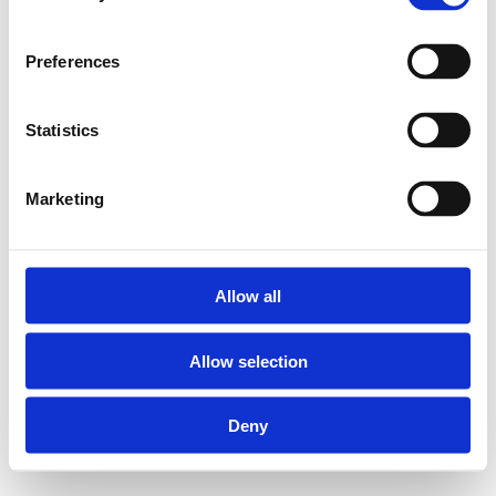
Preferences
Statistics
Marketing
Allow all
Allow selection
Deny