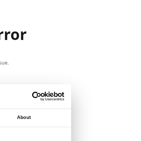
rror
sue.
About