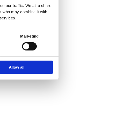
se our traffic. We also share
ers who may combine it with
 services.
Marketing
Allow all