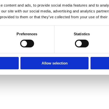
e content and ads, to provide social media features and to analy
 our site with our social media, advertising and analytics partn
 provided to them or that they’ve collected from your use of their
Preferences
Statistics
Allow selection