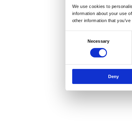
We use cookies to personalis
information about your use of
other information that you’ve
Consent
Necessary
Selection
Deny