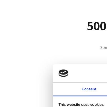
500
Som
Consent
This website uses cookies