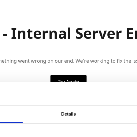
 - Internal Server E
ething went wrong on our end. We're working to fix the is
Try Again
Details