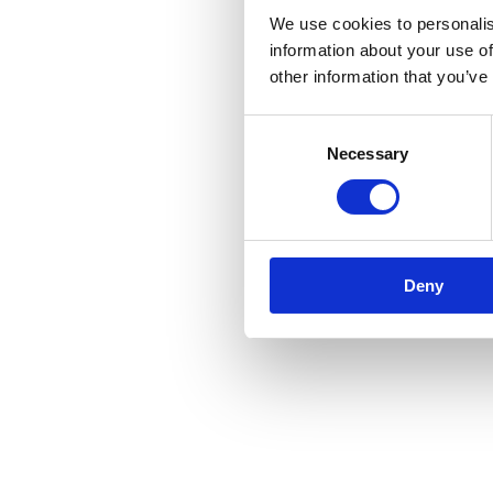
We use cookies to personalis
information about your use of
other information that you’ve
Consent
Necessary
Selection
Deny