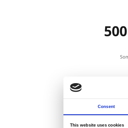
500
Som
Consent
This website uses cookies