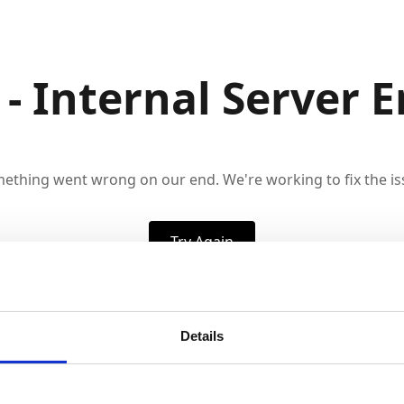
 - Internal Server E
ething went wrong on our end. We're working to fix the is
Try Again
Details