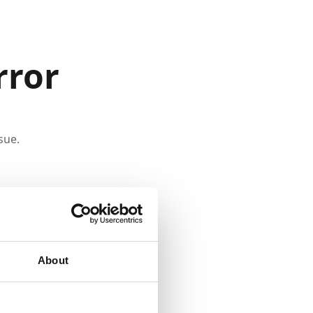
rror
sue.
About