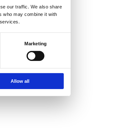
se our traffic. We also share
ers who may combine it with
 services.
Marketing
Allow all