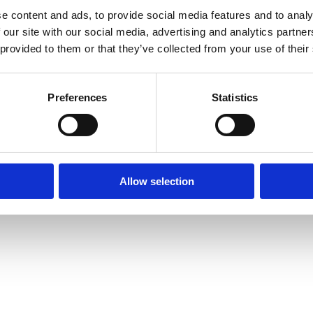
e content and ads, to provide social media features and to analy
 our site with our social media, advertising and analytics partn
 provided to them or that they’ve collected from your use of their
Preferences
Statistics
Allow selection