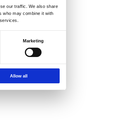
se our traffic. We also share
ers who may combine it with
 services.
Marketing
Allow all