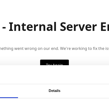
 - Internal Server E
ething went wrong on our end. We're working to fix the is
Try Again
Details