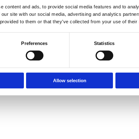
e content and ads, to provide social media features and to analy
 our site with our social media, advertising and analytics partn
 provided to them or that they’ve collected from your use of their
Preferences
Statistics
Allow selection