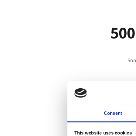
500
Som
Consent
This website uses cookies