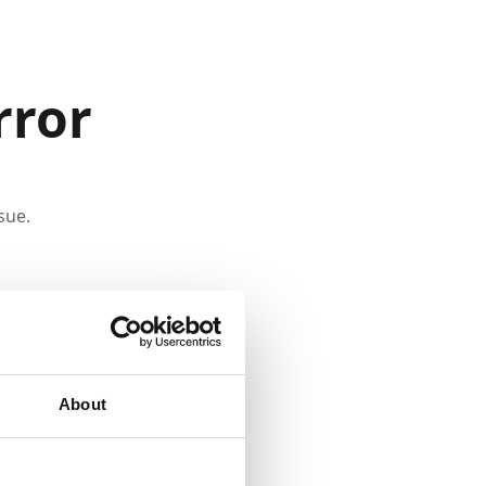
rror
sue.
About