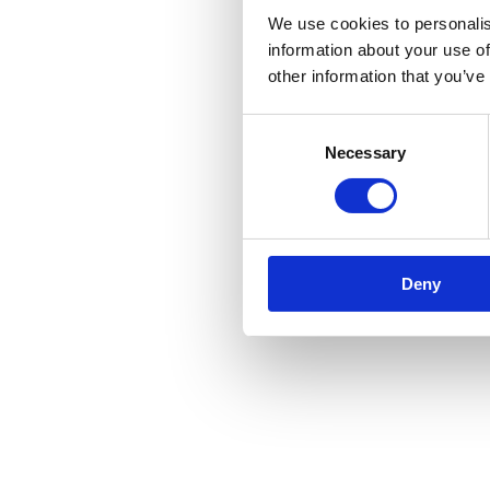
We use cookies to personalis
information about your use of
other information that you’ve
Consent
Necessary
Selection
Deny