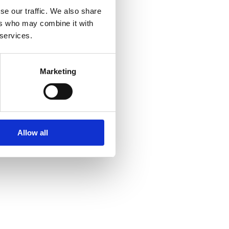
se our traffic. We also share
ers who may combine it with
 services.
Marketing
Allow all