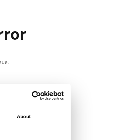
rror
sue.
About