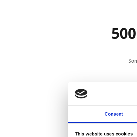
500
Som
Consent
This website uses cookies