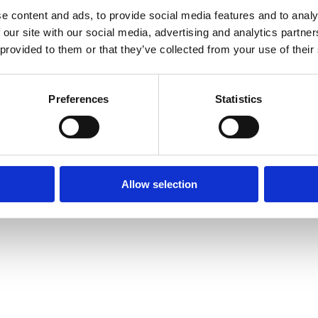
e content and ads, to provide social media features and to analy
 our site with our social media, advertising and analytics partn
 provided to them or that they’ve collected from your use of their
Preferences
Statistics
Allow selection