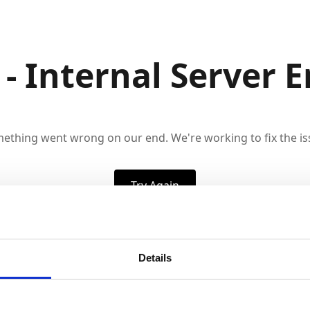
 - Internal Server E
ething went wrong on our end. We're working to fix the is
Try Again
Details