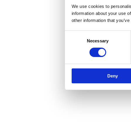
We use cookies to personalis
information about your use of
other information that you’ve
Consent
Necessary
Selection
Deny