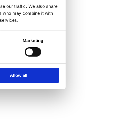
se our traffic. We also share
ers who may combine it with
 services.
Marketing
Allow all