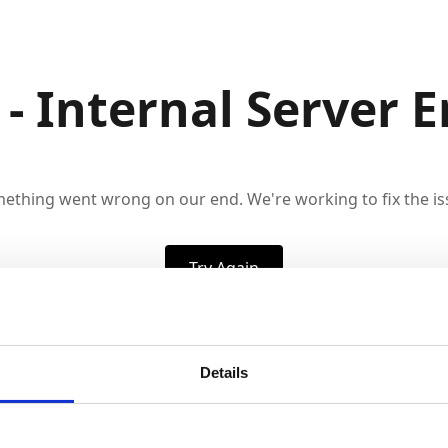
 - Internal Server E
ething went wrong on our end. We're working to fix the is
Try Again
Details