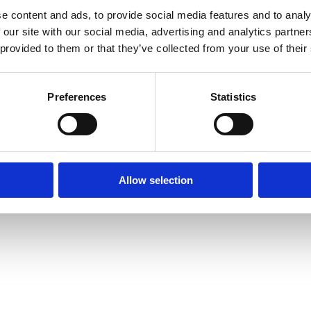
e content and ads, to provide social media features and to analy
 our site with our social media, advertising and analytics partn
 provided to them or that they’ve collected from your use of their
Preferences
Statistics
Allow selection