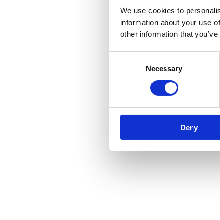
We use cookies to personalis
information about your use of
other information that you’ve
Consent
Necessary
Selection
Deny