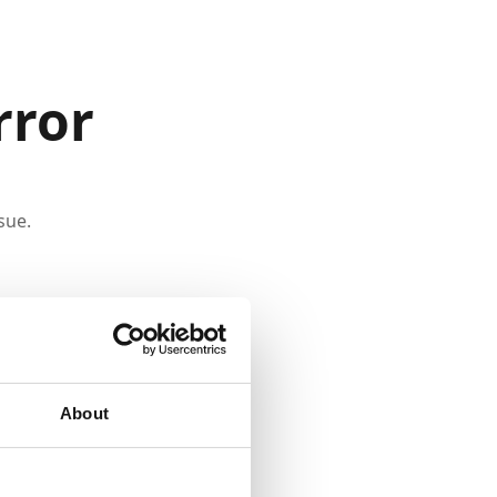
rror
sue.
About