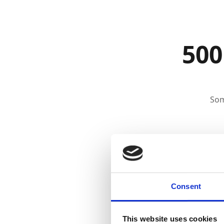
500
Som
Consent
This website uses cookies