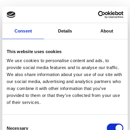
500 - Internal
Consent
Details
About
Server Error
This website uses cookies
We use cookies to personalise content and ads, to
provide social media features and to analyse our traffic.
Something went wrong on our end. We're working to
We also share information about your use of our site with
our social media, advertising and analytics partners who
fix the issue.
may combine it with other information that you’ve
provided to them or that they’ve collected from your use
Try Again
of their services.
Consent
Necessary
Selection