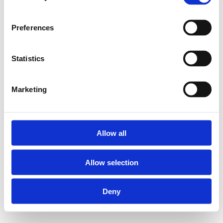
Preferences
Statistics
Marketing
Allow all
Allow selection
Deny