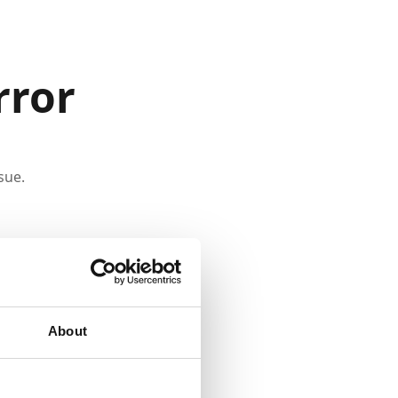
rror
sue.
About