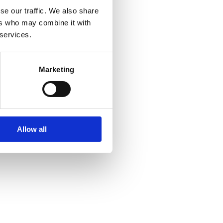
se our traffic. We also share
ers who may combine it with
 services.
Marketing
Allow all