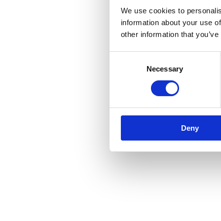
We use cookies to personalis
information about your use of
other information that you’ve
Consent
Necessary
Selection
Deny