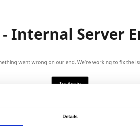
 - Internal Server E
ething went wrong on our end. We're working to fix the is
Try Again
Details