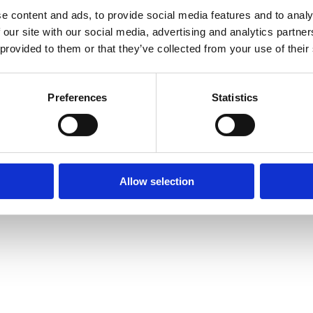
e content and ads, to provide social media features and to analy
 our site with our social media, advertising and analytics partn
 provided to them or that they’ve collected from your use of their
Preferences
Statistics
Allow selection