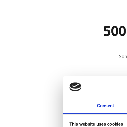
500
Som
Consent
This website uses cookies