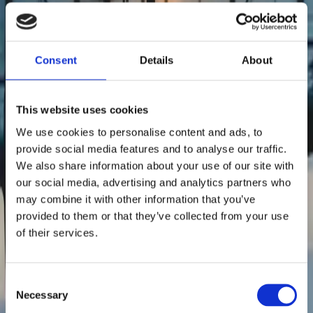
Car Industry
Vehicle parts
Consent
Details
About
From supplier to assembly
Safe and certified
This website uses cookies
Building Industry
We use cookies to personalise content and ads, to
Wide range of products
provide social media features and to analyse our traffic.
We also share information about your use of our site with
Special vehicles
our social media, advertising and analytics partners who
Last mile delivery
may combine it with other information that you’ve
provided to them or that they’ve collected from your use
Chemicals
of their services.
Specialised equipment
Highly trained staff
Consent
Necessary
ADR and SQAS-certified
Selection