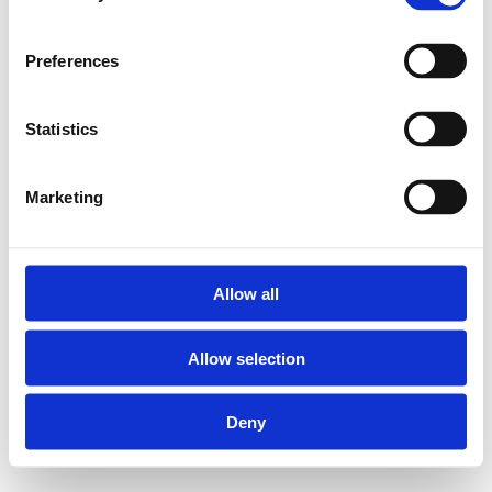
Preferences
Statistics
Marketing
Allow all
Allow selection
Deny