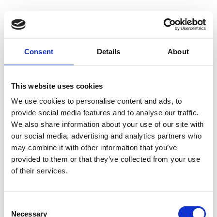
500 - Internal
Consent
Details
About
Server Error
This website uses cookies
We use cookies to personalise content and ads, to
provide social media features and to analyse our traffic.
Something went wrong on our end. We're working to
We also share information about your use of our site with
our social media, advertising and analytics partners who
fix the issue.
may combine it with other information that you’ve
provided to them or that they’ve collected from your use
Try Again
of their services.
Consent
Necessary
Selection