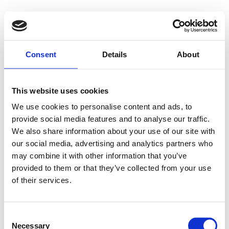
500 - Internal
Consent
Details
About
Server Error
This website uses cookies
We use cookies to personalise content and ads, to
provide social media features and to analyse our traffic.
Something went wrong on our end. We're working to
We also share information about your use of our site with
our social media, advertising and analytics partners who
fix the issue.
may combine it with other information that you’ve
provided to them or that they’ve collected from your use
Try Again
of their services.
Consent
Necessary
Selection