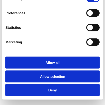
Preferences
Statistics
Marketing
Allow all
Allow selection
Deny