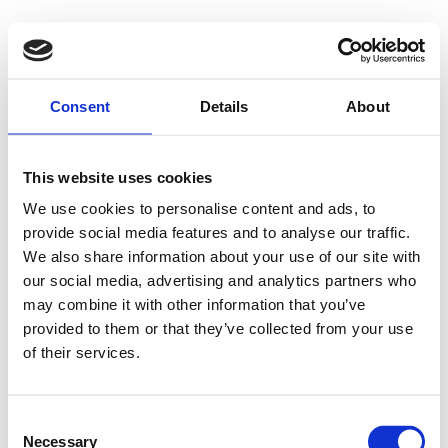
500 - Internal
Consent
Details
About
Server Error
This website uses cookies
We use cookies to personalise content and ads, to
provide social media features and to analyse our traffic.
Something went wrong on our end. We're working to
We also share information about your use of our site with
our social media, advertising and analytics partners who
fix the issue.
may combine it with other information that you’ve
provided to them or that they’ve collected from your use
Try Again
of their services.
Consent
Necessary
Selection