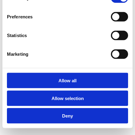
Preferences
Statistics
Marketing
Allow all
Allow selection
Deny