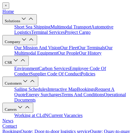
×
Home
Solutions
Short Sea Shipping
Multimodal Transport
Automotive
Logistics
Terminal Services
Project Cargo
Company
Our Mission And Vision
Our Fleet
Our Terminals
Our
Multimodal Equipment
Our People
Our History
CSR
Environment
Carbon Services
Employee Code Of
Conduct
Supplier Code Of Conduct
Policies
Customers
Sailing Schedules
Interactive Map
Bookings
Request A
Quote
Energy Surcharges
Terms And Conditions
Operational
Documents
Careers
Working at CLdN
Current Vacancies
News
Contact
Bookings
Quote: Door-to-door logistics service
Quote: Quay-to-quay