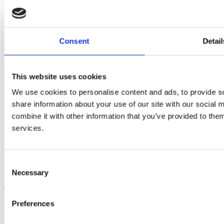
Consent
Detail
Solutions
Short Sea Shipping
Multimodal Transport
This website uses cookies
Automotive Logistics
We use cookies to personalise content and ads, to provide so
Terminal Services
Project Cargo
share information about your use of our site with our social
combine it with other information that you’ve provided to them
Information
services.
Careers
Whistleblowing
Regulatory & Compliance
Privacy Policy
Consent
Terms & Conditions
Necessary
Selection
Quotes & Contact
Preferences
Request a quote
Bookings
Contact us