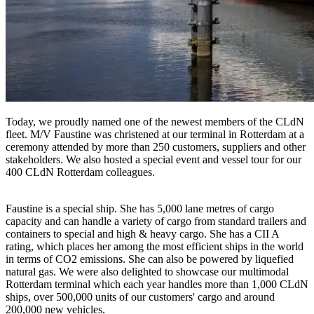
Today, we proudly named one of the newest members of the CLdN
fleet. M/V Faustine was christened at our terminal in Rotterdam at a
ceremony attended by more than 250 customers, suppliers and other
stakeholders. We also hosted a special event and vessel tour for our
400 CLdN Rotterdam colleagues.
Faustine is a special ship. She has 5,000 lane metres of cargo
capacity and can handle a variety of cargo from standard trailers and
containers to special and high & heavy cargo. She has a CII A
rating, which places her among the most efficient ships in the world
in terms of CO2 emissions. She can also be powered by liquefied
natural gas. We were also delighted to showcase our multimodal
Rotterdam terminal which each year handles more than 1,000 CLdN
ships, over 500,000 units of our customers' cargo and around
200,000 new vehicles.