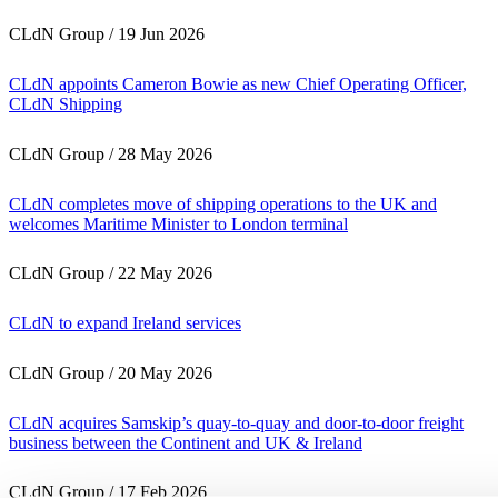
CLdN Group
/
19 Jun 2026
CLdN appoints Cameron Bowie as new Chief Operating Officer,
CLdN Shipping
CLdN Group
/
28 May 2026
CLdN completes move of shipping operations to the UK and
welcomes Maritime Minister to London terminal
CLdN Group
/
22 May 2026
CLdN to expand Ireland services
CLdN Group
/
20 May 2026
CLdN acquires Samskip’s quay-to-quay and door-to-door freight
business between the Continent and UK & Ireland
CLdN Group
/
17 Feb 2026