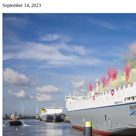
September 14, 2023