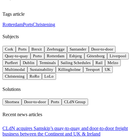
Tags article
Rotterdam
Ports
Christening
Subjects
Cork
Ports
Brexit
Zeebrugge
Santander
Door-to-door
Quay-to-quay
Porto
Rotterdam
Esbjerg
Götenborg
Liverpool
Purfleet
Dublin
Terminals
Sailing Schedules
Rail
Melzo
Multimodal
Sustainability
Killingholme
Teesport
UK
Christening
RoRo
LoLo
Solutions
Shortsea
Door-to-door
Ports
CLdN Group
Recent news articles
CLdN acquires Samskip’s quay-to-quay and door-to-door freight
business between the Continent and UK & Ireland