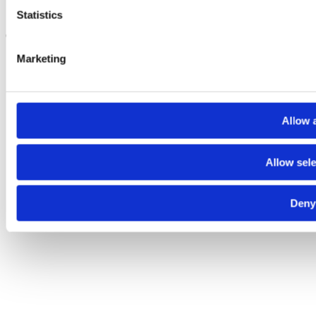
Cookie Center
Statistics
Copyright CLdN 2026
Marketing
Allow a
Allow sele
Deny