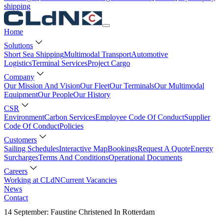
shipping
Home
Solutions
Short Sea Shipping
Multimodal Transport
Automotive
Logistics
Terminal Services
Project Cargo
Company
Our Mission And Vision
Our Fleet
Our Terminals
Our Multimodal
Equipment
Our People
Our History
CSR
Environment
Carbon Services
Employee Code Of Conduct
Supplier
Code Of Conduct
Policies
Customers
Sailing Schedules
Interactive Map
Bookings
Request A Quote
Energy
Surcharges
Terms And Conditions
Operational Documents
Careers
Working at CLdN
Current Vacancies
News
Contact
14 September: Faustine Christened In Rotterdam